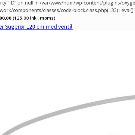
rty "ID" on null in /var/www/html/wp-content/plugins/oxy
ork/components/classes/code-block.class.php(133) : eval()'
00,00
(125,00
inkl. moms)
r Sugerør 120 cm med ventil