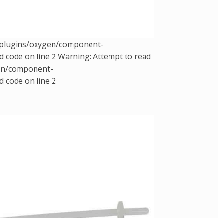
t/plugins/oxygen/component-
d code on line 2 Warning: Attempt to read
gen/component-
d code on line 2