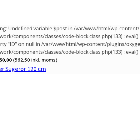
ng: Undefined variable $post in /var/www/html/wp-conten
ork/components/classes/code-block.class.php(133) : eval()'
rty "ID" on null in /var/www/html/wp-content/plugins/oxy
ork/components/classes/code-block.class.php(133) : eval()'
50,00
(562,50
inkl. moms)
r Sugerør 120 cm