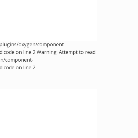
t/plugins/oxygen/component-
d code on line 2 Warning: Attempt to read
gen/component-
d code on line 2