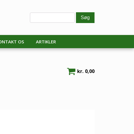
ONTAKT OS
ARTIKLER
kr.
0,00