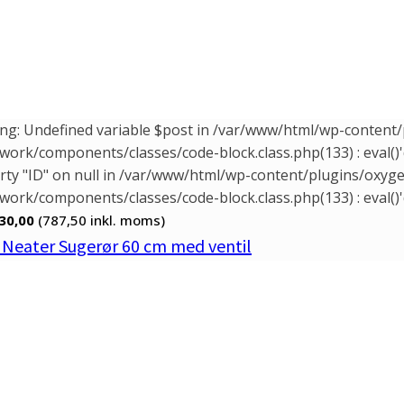
ng: Undefined variable $post in /var/www/html/wp-conten
ork/components/classes/code-block.class.php(133) : eval()'
rty "ID" on null in /var/www/html/wp-content/plugins/oxy
ork/components/classes/code-block.class.php(133) : eval()'
30,00
(787,50
inkl. moms)
. Neater Sugerør 60 cm med ventil