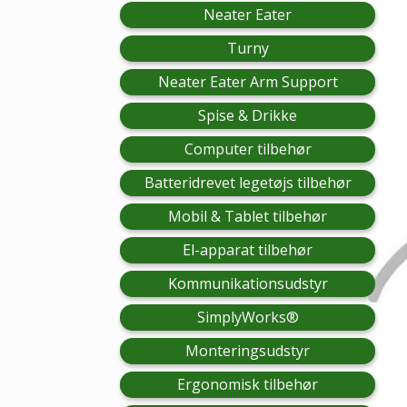
Neater Eater
Turny
Neater Eater Arm Support
Spise & Drikke
Computer tilbehør
Batteridrevet legetøjs tilbehør
Mobil & Tablet tilbehør
El-apparat tilbehør
Kommunikationsudstyr
SimplyWorks®
Monteringsudstyr
Ergonomisk tilbehør