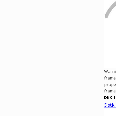
Warni
framew
prope
framew
DKK 1
5 stk