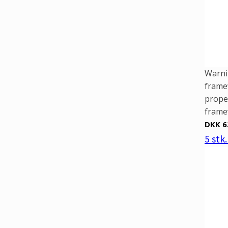
Warni
framew
prope
framew
DKK 6
5 stk