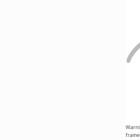
Warni
framew