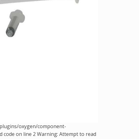
t/plugins/oxygen/component-
d code on line 2 Warning: Attempt to read