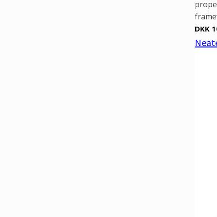
prope
framew
DKK 1
Neate