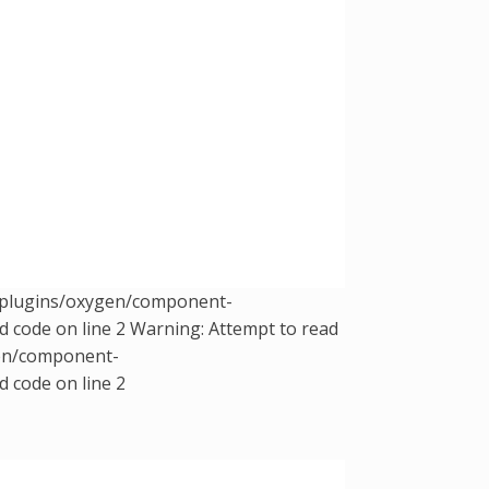
t/plugins/oxygen/component-
d code on line 2 Warning: Attempt to read
gen/component-
d code on line 2