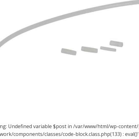
ng: Undefined variable $post in /var/www/html/wp-conten
ork/components/classes/code-block.class.php(133) : eval()'