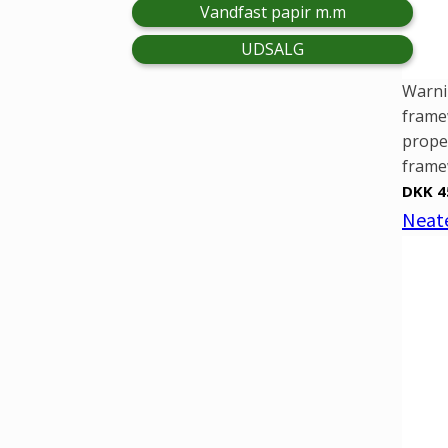
Vandfast papir m.m
UDSALG
Warni
framew
prope
framew
DKK 4
Neate