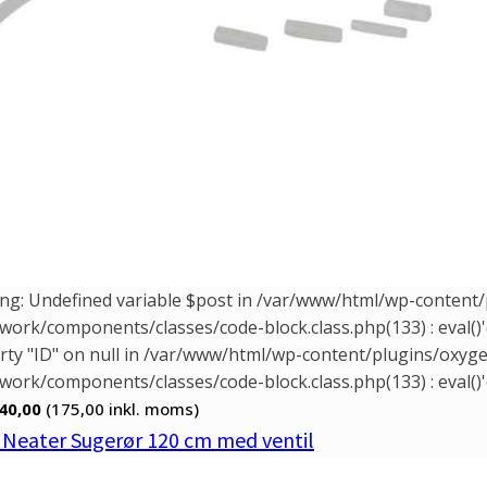
ng: Undefined variable $post in /var/www/html/wp-conten
ork/components/classes/code-block.class.php(133) : eval()'
rty "ID" on null in /var/www/html/wp-content/plugins/oxy
ork/components/classes/code-block.class.php(133) : eval()'
40,00
(175,00
inkl. moms)
. Neater Sugerør 120 cm med ventil