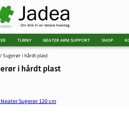
TER
TURNY
NEATER ARM SUPPORT
SHOP
K
/ Sugerør i hårdt plast
erør i hårdt plast
. Neater Sugerør 120 cm