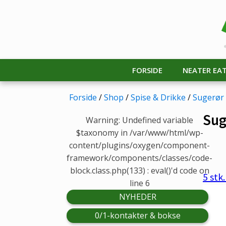
FORSIDE
NEATER EA
Forside
/
Shop
/
Spise & Drikke
/
Sugerør
Sug
Warning: Undefined variable
$taxonomy in /var/www/html/wp-
content/plugins/oxygen/component-
framework/components/classes/code-
block.class.php(133) : eval()'d code on
5 stk
line 6
NYHEDER
0/1-kontakter & bokse