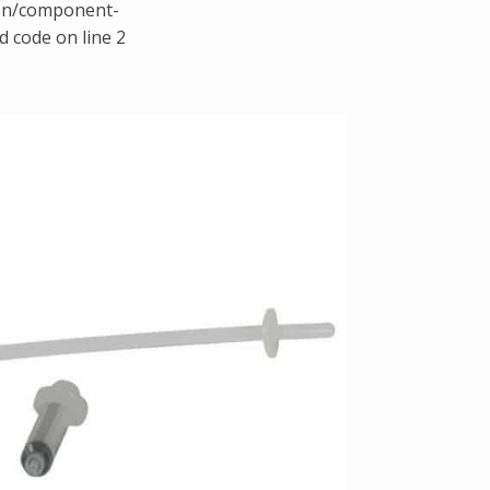
gen/component-
d code on line 2